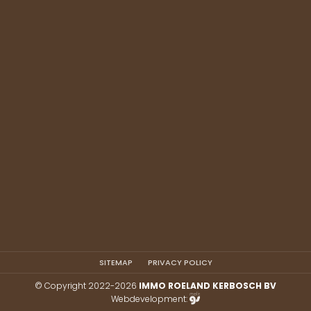
SITEMAP
PRIVACY POLICY
© Copyright 2022-2026
IMMO ROELAND KERBOSCH BV
Webdevelopment: