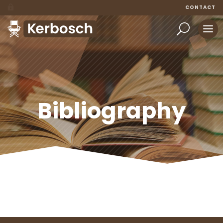
CONTACT
Bibliography